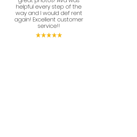
great photos! Ava was
helpful every step of the
way and I would def rent
again! Excellent customer
service!!
Love, Money & Hustle DC
Let's Get #Social
Follow your favorite photo booth rental