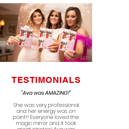
TESTIMONIALS
"Ava was AMAZING!"
She was very professional
and her energy was on
point!! Everyone loved the
magic mirror and it took