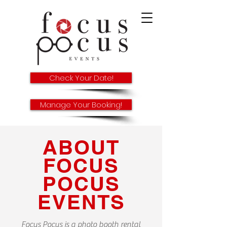
Check Your Date!
Manage Your Booking!
ABOUT
FOCUS
POCUS
EVENTS
Focus Pocus is a photo booth rental