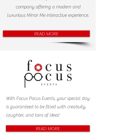
company offering a modern and
luxurious Mirror Me interactive experience.
READ MORE
With Focus Pocus Events, your special day
is guaranteed to be filled with creativity,
laughter, and tons of likes!
READ MORE