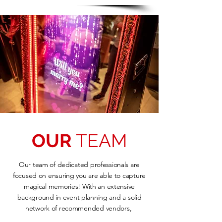
OUR
TEAM
Our team of dedicated professionals are
focused on ensuring you are able to capture
magical memories! With an extensive
background in event planning and a solid
network of recommended vendors,